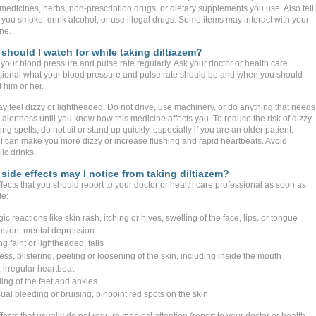
 medicines, herbs, non-prescription drugs, or dietary supplements you use. Also tell
 you smoke, drink alcohol, or use illegal drugs. Some items may interact with your
ne.
should I watch for while taking diltiazem?
your blood pressure and pulse rate regularly. Ask your doctor or health care
sional what your blood pressure and pulse rate should be and when you should
 him or her.
y feel dizzy or lightheaded. Do not drive, use machinery, or do anything that needs
alertness until you know how this medicine affects you. To reduce the risk of dizzy
ting spells, do not sit or stand up quickly, especially if you are an older patient.
l can make you more dizzy or increase flushing and rapid heartbeats. Avoid
ic drinks.
side effects may I notice from taking diltiazem?
fects that you should report to your doctor or health care professional as soon as
le:
gic reactions like skin rash, itching or hives, swelling of the face, lips, or tongue
usion, mental depression
ng faint or lightheaded, falls
ss, blistering, peeling or loosening of the skin, including inside the mouth
 irregular heartbeat
ing of the feet and ankles
ual bleeding or bruising, pinpoint red spots on the skin