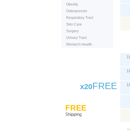
Obesity
Osteoporosis
Respiratory Tract
Skin Care
Surgery
Urinary Tract
Women's Health
P
1
1
FREE
x20
1
FREE
Shipping