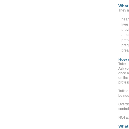
What 
They n
hear
live
prev
an un
pres
preg
brea
How s
Take t
Ask yo
once a
on the 
profes
Talk to
be nee
Overdo
contro
NOTE: 
What 