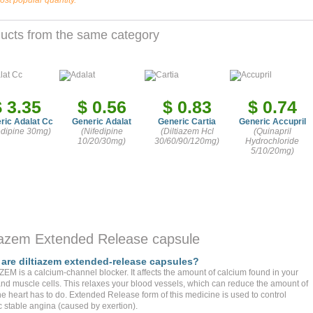
ost popular quantity.
ucts from the same category
$ 3.35
$ 0.56
$ 0.83
$ 0.74
ric Adalat Cc
Generic Adalat
Generic Cartia
Generic Accupril
edipine 30mg)
(Nifedipine
(Diltiazem Hcl
(Quinapril
10/20/30mg)
30/60/90/120mg)
Hydrochloride
5/10/20mg)
tiazem Extended Release capsule
are diltiazem extended-release capsules?
ZEM is a calcium-channel blocker. It affects the amount of calcium found in your
and muscle cells. This relaxes your blood vessels, which can reduce the amount of
he heart has to do. Extended Release form of this medicine is used to control
c stable angina (caused by exertion).