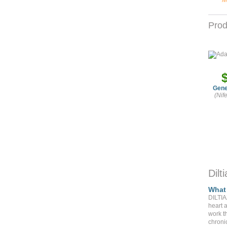
M
Prod
Gene
(Nif
Dil
What 
DILTIA
heart 
work t
chroni