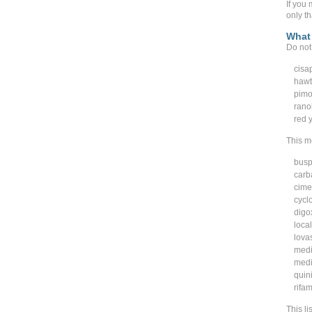
If you 
only t
What 
Do not 
cisa
hawt
pimo
rano
red y
This me
busp
carb
cime
cycl
digo
loca
lovas
medi
medi
quin
rifam
This li