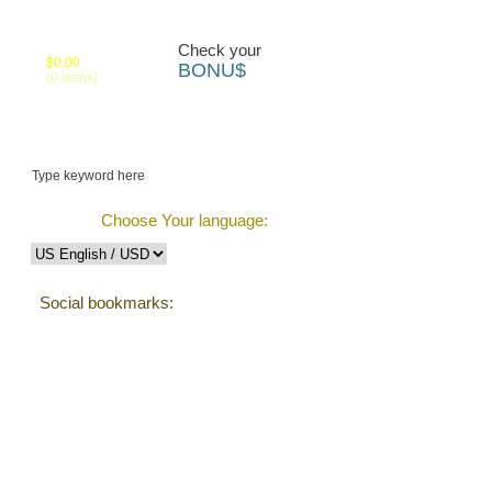
Your cart:
Check your
$0.00
BONU$
(0 items)
 us
Track Order
Choose Your language:
Social bookmarks:
Testimonials