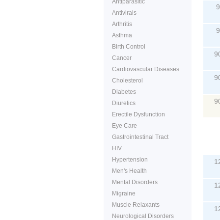
Antiparasitic
9
Antivirals
Arthritis
9
Asthma
Birth Control
9
Cancer
Cardiovascular Diseases
9
Cholesterol
Diabetes
9
Diuretics
Erectile Dysfunction
Eye Care
Gastrointestinal Tract
P
HIV
Hypertension
1
Men's Health
Mental Disorders
1
Migraine
Muscle Relaxants
1
Neurological Disorders