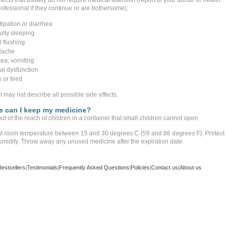
fects that usually do not require medical attention (report to your doctor or health
ofessional if they continue or are bothersome):
tipation or diarrhea
culty sleeping
l flushing
dache
ea, vomiting
al dysfunction
 or tired
st may not describe all possible side effects.
 can I keep my medicine?
t of the reach of children in a container that small children cannot open.
at room temperature between 15 and 30 degrees C (59 and 86 degrees F). Protect
umidity. Throw away any unused medicine after the expiration date.
Bestsellers
|
Testimonials
|
Frequently Asked Questions
|
Policies
|
Contact us
|
About us
ight ©
www.buy-trusted-tablets.com
is an affiliate marketing website. All rights reserved.