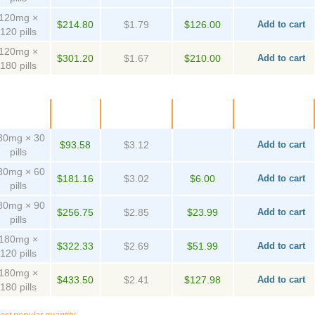
120mg ×
$214.80
$1.79
$126.00
Add to cart
120 pills
120mg ×
$301.20
$1.67
$210.00
Add to cart
180 pills
ackage
Price
Per pill
Savings
Order
80mg × 30
$93.58
$3.12
Add to cart
pills
80mg × 60
$181.16
$3.02
$6.00
Add to cart
pills
80mg × 90
$256.75
$2.85
$23.99
Add to cart
pills
180mg ×
$322.33
$2.69
$51.99
Add to cart
120 pills
180mg ×
$433.50
$2.41
$127.98
Add to cart
180 pills