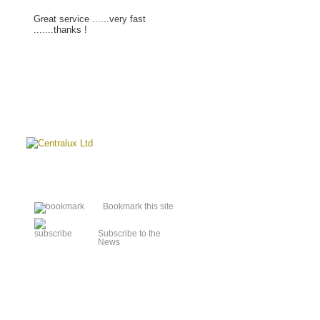
Great service ......very fast
.......thanks !
Read more »
Bookmark this site
Subscribe to the
News