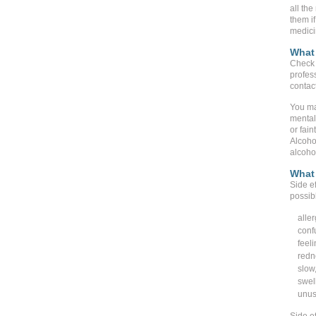
all the
them if
medici
What 
Check 
profes
contact
You ma
mental 
or fain
Alcoho
alcohol
What 
Side ef
possib
aller
conf
feeli
redne
slow,
swell
unus