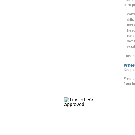
Side ef
care pr
cons
diffi
facia
hea
naus
sexu
weak
This li
Where
Keep ou
Store 
from h
Copyr