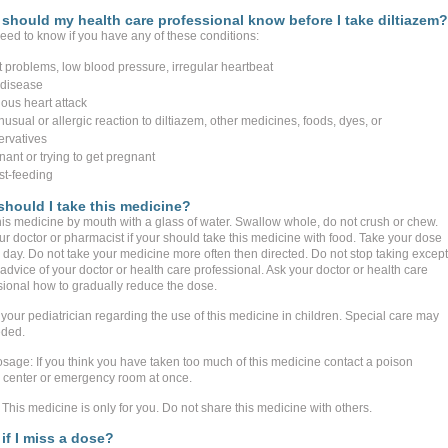
should my health care professional know before I take diltiazem?
eed to know if you have any of these conditions:
t problems, low blood pressure, irregular heartbeat
r disease
ious heart attack
usual or allergic reaction to diltiazem, other medicines, foods, dyes, or
ervatives
nant or trying to get pregnant
st-feeding
hould I take this medicine?
his medicine by mouth with a glass of water. Swallow whole, do not crush or chew.
ur doctor or pharmacist if your should take this medicine with food. Take your dose
 day. Do not take your medicine more often then directed. Do not stop taking except
advice of your doctor or health care professional. Ask your doctor or health care
sional how to gradually reduce the dose.
 your pediatrician regarding the use of this medicine in children. Special care may
ded.
sage: If you think you have taken too much of this medicine contact a poison
l center or emergency room at once.
This medicine is only for you. Do not share this medicine with others.
if I miss a dose?