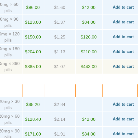
0mg × 60
$96.00
$1.60
$42.00
Add to cart
pills
0mg × 90
$123.00
$1.37
$84.00
Add to cart
pills
0mg × 120
$150.00
$1.25
$126.00
Add to cart
pills
0mg × 180
$204.00
$1.13
$210.00
Add to cart
pills
0mg × 360
$385.00
$1.07
$443.00
Add to cart
pills
ackage
Price
Per pill
Savings
Order
20mg × 30
$85.20
$2.84
Add to cart
pills
20mg × 60
$128.40
$2.14
$42.00
Add to cart
pills
20mg × 90
$171.60
$1.91
$84.00
Add to cart
pills