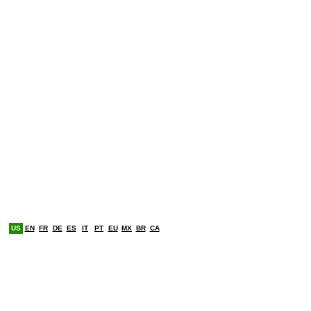
US
EN
FR
DE
ES
IT
PT
EU
MX
BR
CA