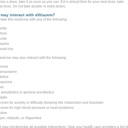
miss a dose, take it as soon as you can. If it is almost time for your next dose, take
hat dose. Do not take double or extra doses.
may interact with diltiazem?
take this medicine with any of the following:
pride
horn
zide
lazine
east rice
dicine may also interact with the following:
irone
amazepine
tidine
osporine
xin
l anesthetics or general anesthetics
tatin
cines for anxiety or difficulty sleeping like midazolam and triazolam
cines for high blood pressure or heart problems
idine
pin, rifabutin, or rifapentine
st may not describe all possible interactions. Give your health care providers a list of