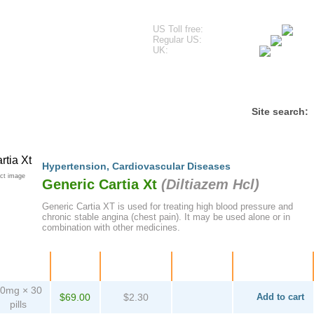
US Toll free:
Regular US:
UK:
estimonials
Frequently Asked Questions
Contact
Site search:
Hypertension
,
Cardiovascular Diseases
ct image
Generic Cartia Xt
(
Diltiazem Hcl
)
Generic Cartia XT is used for treating high blood pressure and
chronic stable angina (chest pain). It may be used alone or in
combination with other medicines.
ackage
Price
Per pill
Savings
Order
0mg × 30
$69.00
$2.30
Add to cart
pills