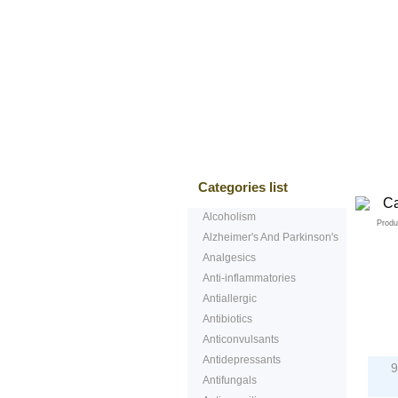
Bestsellers
T
Categories list
Alcoholism
Produ
Alzheimer's And Parkinson's
Analgesics
Anti-inflammatories
Antiallergic
Antibiotics
P
Anticonvulsants
Antidepressants
9
Antifungals