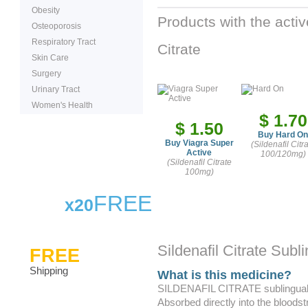
Obesity
Products with the activ
Osteoporosis
Respiratory Tract
Citrate
Skin Care
Surgery
Urinary Tract
Women's Health
$ 1.70
$ 1.50
Buy Hard On
Buy Viagra Super
(Sildenafil Citr
Active
100/120mg)
(Sildenafil Citrate
100mg)
FREE
x20
Sildenafil Citrate Subli
FREE
Shipping
What is this medicine?
SILDENAFIL CITRATE sublingual has
Absorbed directly into the bloodst