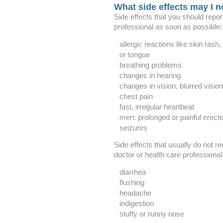
What side effects may I n
Side effects that you should repor
professional as soon as possible:
allergic reactions like skin rash, 
or tongue
breathing problems
changes in hearing
changes in vision, blurred vision
chest pain
fast, irregular heartbeat
men: prolonged or painful erecti
seizures
Side effects that usually do not re
doctor or health care professional
diarrhea
flushing
headache
indigestion
stuffy or runny nose