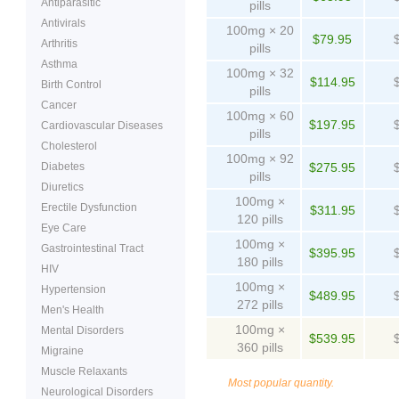
Antiparasitic
pills
Antivirals
100mg × 20
$79.95
Arthritis
pills
Asthma
100mg × 32
$114.95
Birth Control
pills
Cancer
100mg × 60
$197.95
Cardiovascular Diseases
pills
Cholesterol
100mg × 92
Diabetes
$275.95
pills
Diuretics
100mg ×
Erectile Dysfunction
$311.95
120 pills
Eye Care
100mg ×
Gastrointestinal Tract
$395.95
180 pills
HIV
100mg ×
Hypertension
$489.95
272 pills
Men's Health
100mg ×
Mental Disorders
$539.95
360 pills
Migraine
Muscle Relaxants
Most popular quantity.
Neurological Disorders