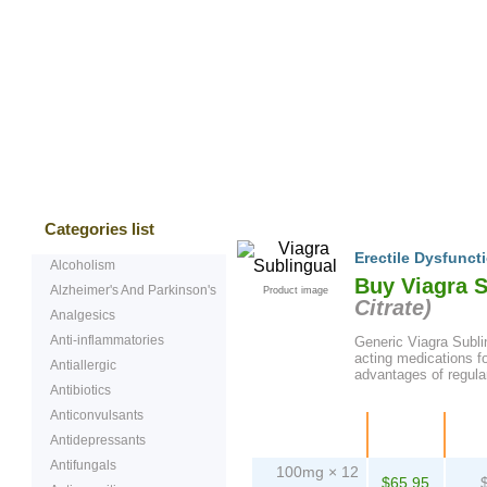
Bestsellers
Testimonials
Freque
Categories list
Erectile Dysfunct
Alcoholism
Buy Viagra 
Alzheimer's And Parkinson's
Product image
Citrate
)
Analgesics
Anti-inflammatories
Generic Viagra Sublin
acting medications fo
Antiallergic
advantages of regular
Antibiotics
Anticonvulsants
Package
Price
Pe
Antidepressants
Antifungals
100mg × 12
$65.95