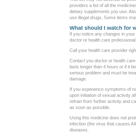
providers a list of all the medicin
dietary supplements you use. Also 
use illegal drugs. Some items may
What should I watch for w
If you notice any changes in your v
doctor or health care professional
Call your health care provider rig
Contact you doctor or health care 
lasts longer than 4 hours or if it 
serious problem and must be trea
damage.
If you experience symptoms of na
upon initiation of sexual activity 
refrain from further activity and c
as soon as possible.
Using this medicine does not prot
infection (the virus that causes A
diseases.