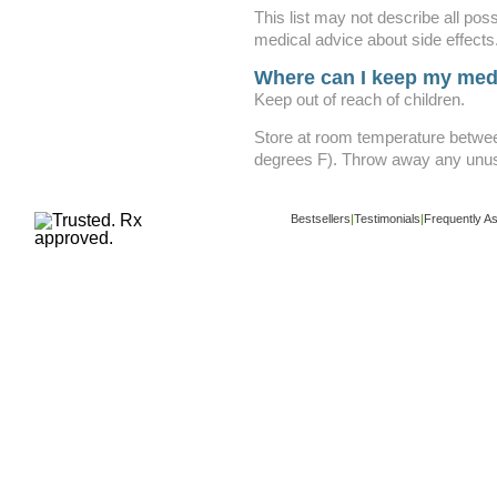
This list may not describe all poss
medical advice about side effects
Where can I keep my med
Keep out of reach of children.
Store at room temperature betwe
degrees F). Throw away any unuse
Bestsellers
|
Testimonials
|
Frequently A
Copyright ©
www.buy-trusted-tablets.com
i