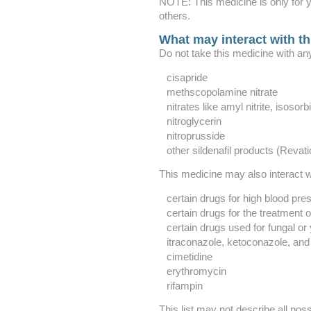
NOTE: This medicine is only for y
others.
What may interact with t
Do not take this medicine with any
cisapride
methscopolamine nitrate
nitrates like amyl nitrite, isosor
nitroglycerin
nitroprusside
other sildenafil products (Revati
This medicine may also interact wi
certain drugs for high blood pre
certain drugs for the treatment 
certain drugs used for fungal or 
itraconazole, ketoconazole, and
cimetidine
erythromycin
rifampin
This list may not describe all poss