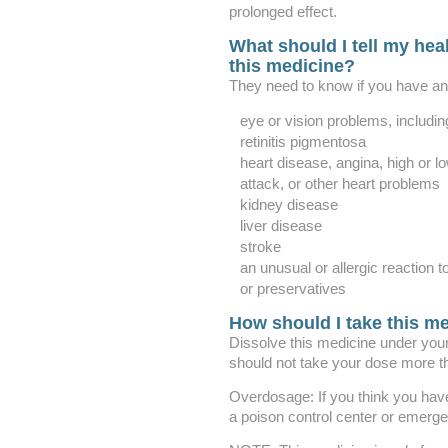
prolonged effect.
What should I tell my heal
this medicine?
They need to know if you have any
eye or vision problems, includin
retinitis pigmentosa
heart disease, angina, high or lo
attack, or other heart problems
kidney disease
liver disease
stroke
an unusual or allergic reaction t
or preservatives
How should I take this m
Dissolve this medicine under your
should not take your dose more t
Overdosage: If you think you hav
a poison control center or emerg