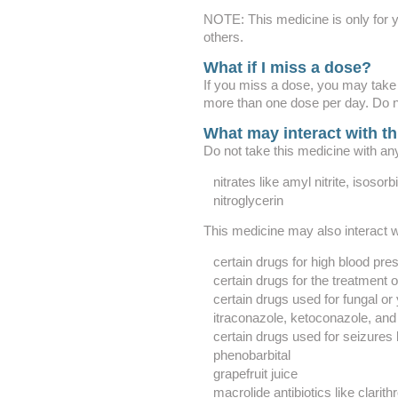
NOTE: This medicine is only for y
others.
What if I miss a dose?
If you miss a dose, you may take
more than one dose per day. Do n
What may interact with t
Do not take this medicine with any
nitrates like amyl nitrite, isosor
nitroglycerin
This medicine may also interact w
certain drugs for high blood pre
certain drugs for the treatment 
certain drugs used for fungal or 
itraconazole, ketoconazole, and
certain drugs used for seizures
phenobarbital
grapefruit juice
macrolide antibiotics like clari