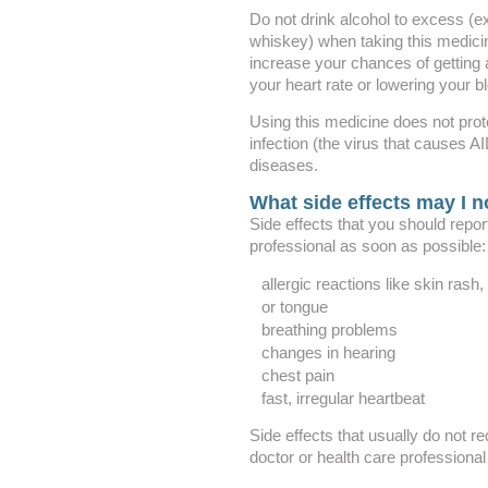
Do not drink alcohol to excess (e
whiskey) when taking this medici
increase your chances of getting 
your heart rate or lowering your b
Using this medicine does not prot
infection (the virus that causes A
diseases.
What side effects may I n
Side effects that you should repor
professional as soon as possible:
allergic reactions like skin rash, 
or tongue
breathing problems
changes in hearing
chest pain
fast, irregular heartbeat
Side effects that usually do not re
doctor or health care professional