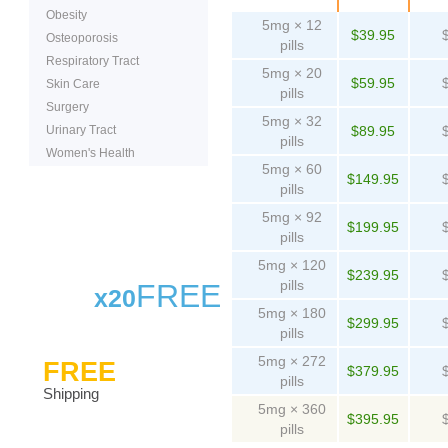
Obesity
5mg × 12
$39.95
Osteoporosis
pills
Respiratory Tract
5mg × 20
$59.95
Skin Care
pills
Surgery
5mg × 32
Urinary Tract
$89.95
pills
Women's Health
5mg × 60
$149.95
pills
5mg × 92
$199.95
pills
5mg × 120
$239.95
pills
FREE
x20
5mg × 180
$299.95
pills
5mg × 272
FREE
$379.95
pills
Shipping
5mg × 360
$395.95
pills