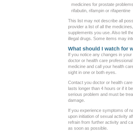
medicines for prostate problem
rifabutin, rifampin or rifapentine
This list may not describe all poss
provider a list of all the medicine
supplements you use. Also tell th
illegal drugs. Some items may int
What should I watch for w
If you notice any changes in your v
doctor or health care professional
medicine and call your health care
sight in one or both eyes.
Contact you doctor or health care 
lasts longer than 4 hours or if it
serious problem and must be trea
damage.
If you experience symptoms of na
upon initiation of sexual activity 
refrain from further activity and c
as soon as possible.