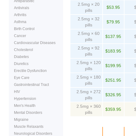
Antiparasitic
2.5mg × 20
$53.95
Antivirals
pills
Arthritis
2.5mg × 32
$79.95
Asthma
pills
Birth Control
2.5mg × 60
Cancer
$137.95
pills
Cardiovascular Diseases
2.5mg × 92
Cholesterol
$183.95
pills
Diabetes
2.5mg × 120
Diuretics
$199.95
pills
Erectile Dysfunction
2.5mg × 180
Eye Care
$251.95
pills
Gastrointestinal Tract
2.5mg × 272
HIV
$326.95
pills
Hypertension
Men's Health
2.5mg × 360
$359.95
pills
Mental Disorders
Migraine
Muscle Relaxants
Package
Price
Pe
Neurological Disorders