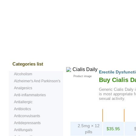
Bestsellers
Testimonials
Freque
Categories list
Erectile Dysfunct
Alcoholism
Product image
Buy Cialis D
Alzheimer's And Parkinson's
Analgesics
Generic Cialis Daily i
is most appropriate 
Anti-inflammatories
sexual activity.
Antiallergic
Antibiotics
Package
Price
Pe
Anticonvulsants
Antidepressants
2.5mg × 12
$35.95
Antifungals
pills