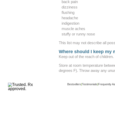
back pain
dizziness
flushing
headache
indigestion
muscle aches
stuffy or runny nose
This list may not describe all poss
Where should I keep my 
Keep out of the reach of children.
Store at room temperature betwe
degrees F). Throw away any unuse
Bestsellers
|
Testimonials
|
Frequently A
Copyright ©
www.buy-trusted-tablets.com
i