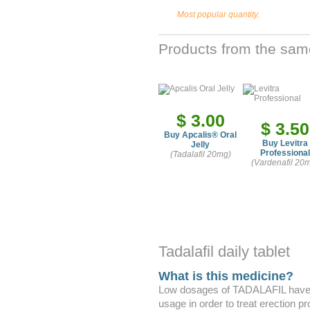
Most popular quantity.
Products from the sam
$ 3.00
$ 3.50
Buy Apcalis
®
Oral
Buy Levitra
Jelly
Professional
(Tadalafil 20mg)
(Vardenafil 20
Tadalafil daily tablet
What is this medicine?
Low dosages of TADALAFIL have b
usage in order to treat erection p