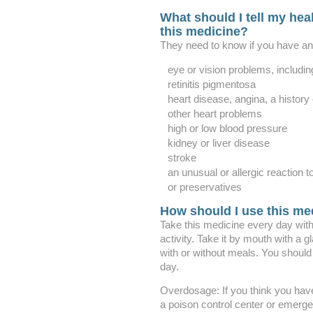
What should I tell my heal
this medicine?
They need to know if you have any
eye or vision problems, includin
retinitis pigmentosa
heart disease, angina, a history o
other heart problems
high or low blood pressure
kidney or liver disease
stroke
an unusual or allergic reaction t
or preservatives
How should I use this me
Take this medicine every day with
activity. Take it by mouth with a 
with or without meals. You shoul
day.
Overdosage: If you think you hav
a poison control center or emerg