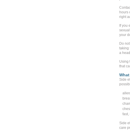
Contact
hours 
right 
If you
sexual 
your d
Do not
taking
a head
Using t
that c
What 
Side ef
possib
aller
brea
chan
ches
fast,
Side ef
care pr