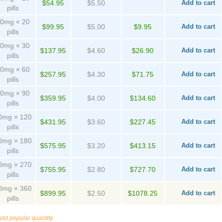
$54.95
$5.50
Add to cart
pills
0mg × 20
$99.95
$5.00
$9.95
Add to cart
pills
0mg × 30
$137.95
$4.60
$26.90
Add to cart
pills
0mg × 60
$257.95
$4.30
$71.75
Add to cart
pills
0mg × 90
$359.95
$4.00
$134.60
Add to cart
pills
0mg × 120
$431.95
$3.60
$227.45
Add to cart
pills
0mg × 180
$575.95
$3.20
$413.15
Add to cart
pills
0mg × 270
$755.95
$2.80
$727.70
Add to cart
pills
0mg × 360
$899.95
$2.50
$1078.25
Add to cart
pills
ost popular quantity.