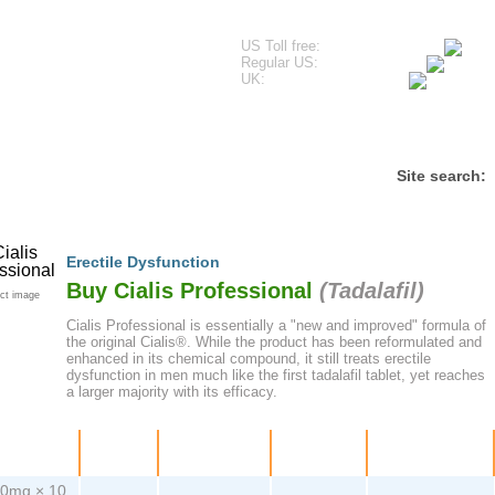
US Toll free:
Regular US:
UK:
estimonials
Frequently Asked Questions
Contact
Site search:
Erectile Dysfunction
Buy Cialis Professional
(
Tadalafil
)
ct image
Cialis Professional is essentially a "new and improved" formula of
the original Cialis®. While the product has been reformulated and
enhanced in its chemical compound, it still treats erectile
dysfunction in men much like the first tadalafil tablet, yet reaches
a larger majority with its efficacy.
ackage
Price
Per pill
Savings
Order
0mg × 10