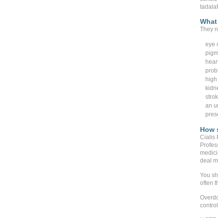
tadala
What 
They n
eye o
pigm
heart
prob
high
kidn
stro
an un
pres
How s
Cialis
Profes
medici
deal mo
You sh
often t
Overdo
contro