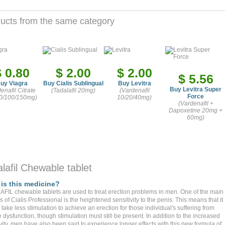
ucts from the same category
$ 0.80
$ 2.00
$ 2.00
$ 5.56
uy Viagra
Buy Cialis Sublingual
Buy Levitra
Buy Levitra Super
denafil Citrate
(Tadalafil 20mg)
(Vardenafil
Force
0/100/150mg)
10/20/40mg)
(Vardenafil +
Dapoxetine 20mg +
60mg)
lafil Chewable tablet
is this medicine?
FIL chewable tablets are used to treat erection problems in men. One of the main
s of Cialis Professional is the heightened sensitivity to the penis. This means that it
take less stimulation to achieve an erection for those individual's suffering from
e dysfunction, though stimulation must still be present. In addition to the increased
vity, men have also been said to experience longer effects with this new formula of