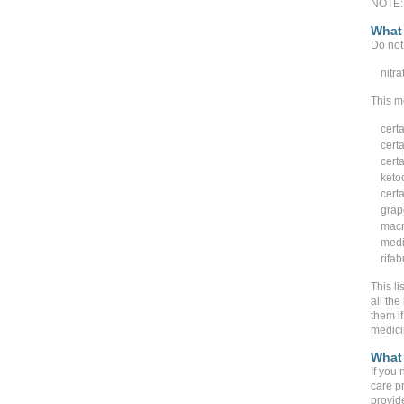
NOTE: 
What 
Do not 
nitra
This m
cert
certa
certa
keto
cert
grape
macr
medi
rifab
This li
all the
them if
medici
What 
If you 
care p
provide