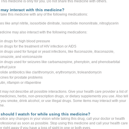
This medicine is only for you. Do not share this medicine with others.
may interact with this medicine?
take this medicine with any of the following medications:
tes like amyl nitrite, isosorbide dinitrate, isosorbide mononitrate, nitroglycerin
edicine may also interact with the following medications:
ain drugs for high blood pressure
in drugs for the treatment of HIV infection or AIDS
in drugs used for fungal or yeast infections, like fluconazole, itraconazole,
conazole, and voriconazole
ain drugs used for seizures like carbamazepine, phenytoin, and phenobarbital
fruit juice
olide antibiotics like clarithromycin, erythromycin, troleandomycin
cines for prostate problems
utin, rifampin or rifapentine
st may not describe all possible interactions. Give your health care provider a list of
 medicines, herbs, non-prescription drugs, or dietary supplements you use. Also tell
 you smoke, drink alcohol, or use illegal drugs. Some items may interact with your
ne.
should I watch for while using this medicine?
notice any changes in your vision while taking this drug, call your doctor or health
rofessional as soon as possible. Stop using this medicine and call your health care
r right away if you have a loss of sight in one or both eyes.