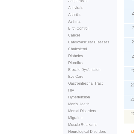
Antiparasitic
Antivirals
2
Arthritis
Asthma
2
Birth Control
Cancer
2
Cardiovascular Diseases
Cholesterol
Diabetes
2
Diuretics
Erectile Dysfunction
2
Eye Care
Gastrointestinal Tract
2
HIV
Hypertension
2
Men's Health
Mental Disorders
2
Migraine
Muscle Relaxants
Neurological Disorders
M