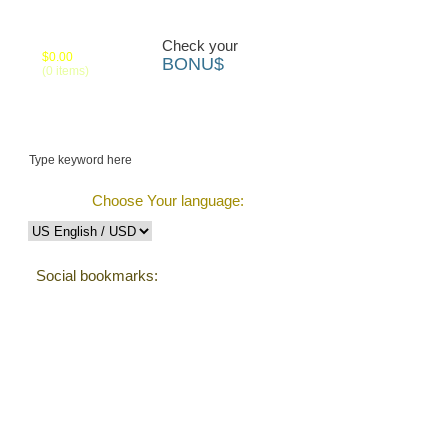
Your cart:
Check your
$0.00
BONU$
(0 items)
 us
Track Order
Choose Your language:
Social bookmarks:
Testimonials