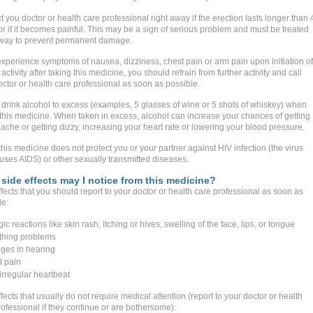
 you doctor or health care professional right away if the erection lasts longer than 
or if it becomes painful. This may be a sign of serious problem and must be treated
away to prevent permanent damage.
 experience symptoms of nausea, dizziness, chest pain or arm pain upon initiation of
activity after taking this medicine, you should refrain from further activity and call
octor or health care professional as soon as possible.
 drink alcohol to excess (examples, 5 glasses of wine or 5 shots of whiskey) when
 this medicine. When taken in excess, alcohol can increase your chances of getting
ache or getting dizzy, increasing your heart rate or lowering your blood pressure.
his medicine does not protect you or your partner against HIV infection (the virus
auses AIDS) or other sexually transmitted diseases.
side effects may I notice from this medicine?
fects that you should report to your doctor or health care professional as soon as
le:
gic reactions like skin rash, itching or hives, swelling of the face, lips, or tongue
thing problems
ges in hearing
t pain
 irregular heartbeat
fects that usually do not require medical attention (report to your doctor or health
ofessional if they continue or are bothersome):