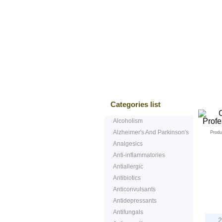
Bestsellers
T
Categories list
Alcoholism
Alzheimer's And Parkinson's
Produ
Analgesics
Anti-inflammatories
Antiallergic
Antibiotics
Anticonvulsants
P
Antidepressants
Antifungals
2