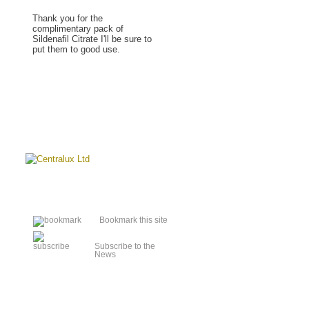
Thank you for the
complimentary pack of
Sildenafil Citrate I'll be sure to
put them to good use.
Read more »
Bookmark this site
Subscribe to the
News