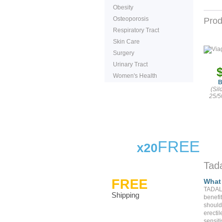
Obesity
Osteoporosis
Prod
Respiratory Tract
Skin Care
Surgery
Urinary Tract
Women's Health
B
(Sil
25/5
FREE
x20
Tada
FREE
What 
TADALA
Shipping
benefit
should 
erectil
sensiti