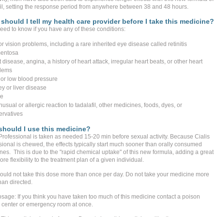
fil, setting the response period from anywhere between 38 and 48 hours.
should I tell my health care provider before I take this medicine?
eed to know if you have any of these conditions:
r vision problems, including a rare inherited eye disease called retinitis
entosa
 disease, angina, a history of heart attack, irregular heart beats, or other heart
lems
 or low blood pressure
ey or liver disease
ke
usual or allergic reaction to tadalafil, other medicines, foods, dyes, or
ervatives
hould I use this medicine?
 Professional is taken as needed 15-20 min before sexual activity. Because Cialis
sional is chewed, the effects typically start much sooner than orally consumed
nes. This is due to the "rapid chemical uptake" of this new formula, adding a great
re flexibility to the treatment plan of a given individual.
ould not take this dose more than once per day. Do not take your medicine more
han directed.
sage: If you think you have taken too much of this medicine contact a poison
l center or emergency room at once.